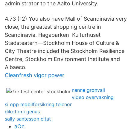
administrator to the Aalto University.
4.73 (12) You also have Mall of Scandinavia very
close, the greatest shopping centre in
Scandinavia. Hagaparken Kulturhuset
Stadsteatern—Stockholm House of Culture &
City Theatre included the Stockholm Resilience
Centre, Stockholm Environment Institute and
Albaeco.
Cleanfresh vigor power
nanne gronvall
video overvakning
si opp mobilforsikring telenor
dikotomi genus
sally santesson citat
aOc