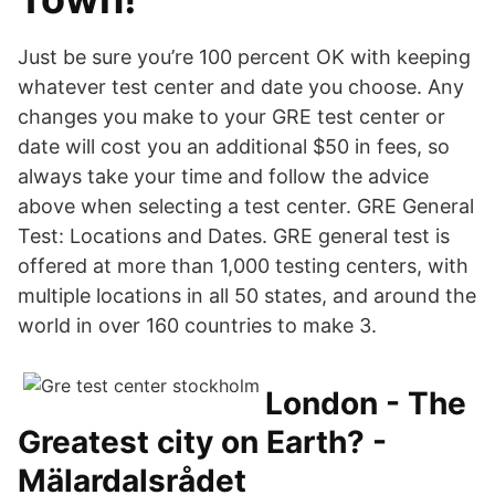
Just be sure you’re 100 percent OK with keeping
whatever test center and date you choose. Any
changes you make to your GRE test center or
date will cost you an additional $50 in fees, so
always take your time and follow the advice
above when selecting a test center. GRE General
Test: Locations and Dates. GRE general test is
offered at more than 1,000 testing centers, with
multiple locations in all 50 states, and around the
world in over 160 countries to make 3.
London - The
Greatest city on Earth? -
Mälardalsrådet