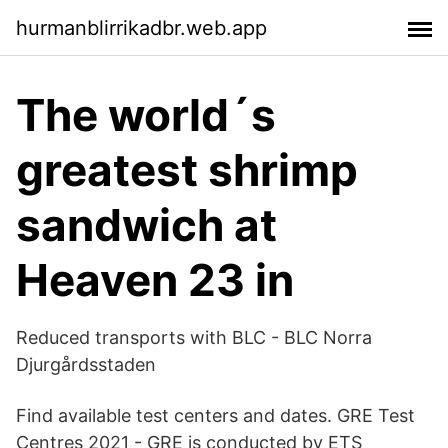
hurmanblirrikadbr.web.app
The world´s
greatest shrimp
sandwich at
Heaven 23 in
Reduced transports with BLC - BLC Norra
Djurgårdsstaden
Find available test centers and dates. GRE Test
Centres 2021 - GRE is conducted by ETS