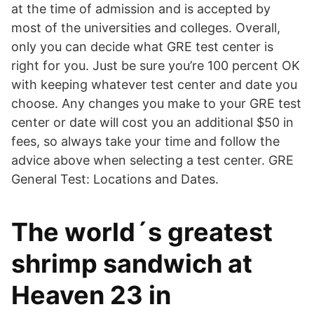
at the time of admission and is accepted by
most of the universities and colleges. Overall,
only you can decide what GRE test center is
right for you. Just be sure you’re 100 percent OK
with keeping whatever test center and date you
choose. Any changes you make to your GRE test
center or date will cost you an additional $50 in
fees, so always take your time and follow the
advice above when selecting a test center. GRE
General Test: Locations and Dates.
The world´s greatest
shrimp sandwich at
Heaven 23 in