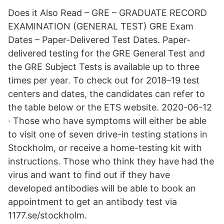
Does it Also Read – GRE – GRADUATE RECORD
EXAMINATION (GENERAL TEST) GRE Exam
Dates – Paper-Delivered Test Dates. Paper-
delivered testing for the GRE General Test and
the GRE Subject Tests is available up to three
times per year. To check out for 2018–19 test
centers and dates, the candidates can refer to
the table below or the ETS website. 2020-06-12
· Those who have symptoms will either be able
to visit one of seven drive-in testing stations in
Stockholm, or receive a home-testing kit with
instructions. Those who think they have had the
virus and want to find out if they have
developed antibodies will be able to book an
appointment to get an antibody test via
1177.se/stockholm.