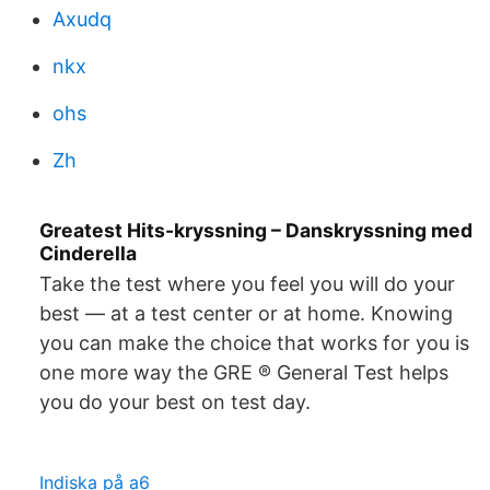
Axudq
nkx
ohs
Zh
Greatest Hits-kryssning – Danskryssning med
Cinderella
Take the test where you feel you will do your
best — at a test center or at home. Knowing
you can make the choice that works for you is
one more way the GRE ® General Test helps
you do your best on test day.
Indiska på a6