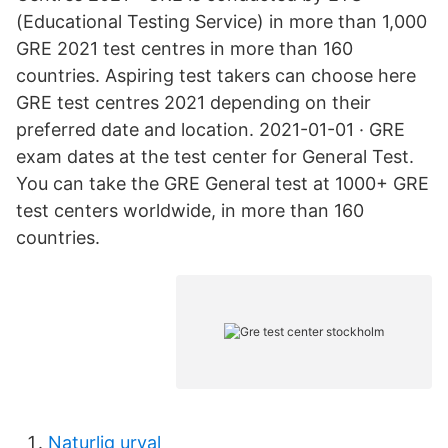
(Educational Testing Service) in more than 1,000
GRE 2021 test centres in more than 160
countries. Aspiring test takers can choose here
GRE test centres 2021 depending on their
preferred date and location. 2021-01-01 · GRE
exam dates at the test center for General Test.
You can take the GRE General test at 1000+ GRE
test centers worldwide, in more than 160
countries.
Naturlig urval