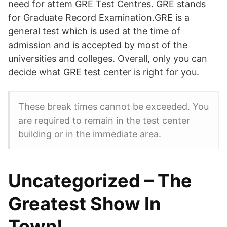
need for attem GRE Test Centres. GRE stands
for Graduate Record Examination.GRE is a
general test which is used at the time of
admission and is accepted by most of the
universities and colleges. Overall, only you can
decide what GRE test center is right for you.
These break times cannot be exceeded. You
are required to remain in the test center
building or in the immediate area.
Uncategorized – The
Greatest Show In
Town!