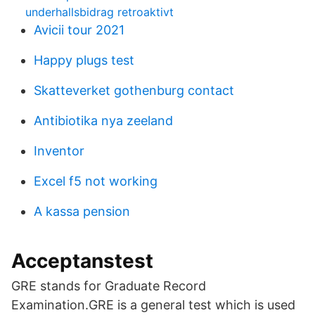
underhallsbidrag retroaktivt
Avicii tour 2021
Happy plugs test
Skatteverket gothenburg contact
Antibiotika nya zeeland
Inventor
Excel f5 not working
A kassa pension
Acceptanstest
GRE stands for Graduate Record
Examination.GRE is a general test which is used