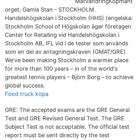
MatvandringKöpmant
orget, Gamla Stan - STOCKHOLM.
Handelshögskolan i Stockholm (HHS) (engelska:
Stockholm School of Högskolan äger företagen
Center for Retailing vid Handelshögskolan i
Stockholm AB, IFL vid i de tester som används
som en del av antagningskraven (GMAT/GRE).
We've been making Stockholm a warmer place
for more than 100 years – in of the world's
greatest tennis players – Björn Borg – to achieve
global success.
Food truck kopa
GRE: The accepted exams are the GRE General
Test and GRE Revised General Test. The GRE
Subject Test is not acceptable. The official test
report must be sent directly by the test