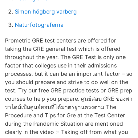
Simon högberg varberg
Naturfotograferna
Prometric GRE test centers are offered for
taking the GRE general test which is offered
throughout the year. The GRE Test is only one
factor that colleges use in their admissions
processes, but it can be an important factor – so
you should prepare and strive to do well on the
test. Try our free GRE practice tests or GRE prep
courses to help you prepare. ศูนย์สอบ GRE ของพา
ราไดม์เป็นศูนย์สอบที่ได้มาตรฐานตรงตาม The
Procedure and Tips for Gre at the Test Center
during the Pandemic Situation are mentioned
clearly in the video :- Taking off from what you