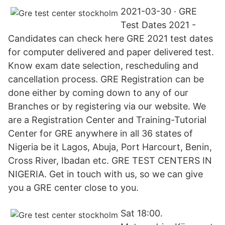
2021-03-30 · GRE
Test Dates 2021 -
Candidates can check here GRE 2021 test dates
for computer delivered and paper delivered test.
Know exam date selection, rescheduling and
cancellation process. GRE Registration can be
done either by coming down to any of our
Branches or by registering via our website. We
are a Registration Center and Training-Tutorial
Center for GRE anywhere in all 36 states of
Nigeria be it Lagos, Abuja, Port Harcourt, Benin,
Cross River, Ibadan etc. GRE TEST CENTERS IN
NIGERIA. Get in touch with us, so we can give
you a GRE center close to you.
Sat 18:00.